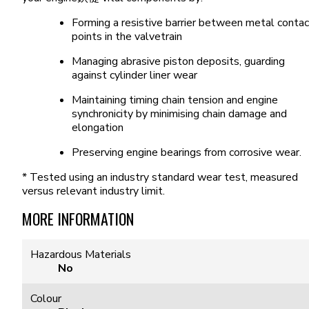
Forming a resistive barrier between metal contac
points in the valvetrain
Managing abrasive piston deposits, guarding
against cylinder liner wear
Maintaining timing chain tension and engine
synchronicity by minimising chain damage and
elongation
Preserving engine bearings from corrosive wear.
* Tested using an industry standard wear test, measured
versus relevant industry limit.
MORE INFORMATION
Hazardous Materials
No
Colour