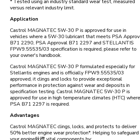
* Tested using an industry standard wear test, measured
versus relevant industry limit.
Application
Castrol MAGNATEC 5W-30 P is approved for use in
vehicles where a 5W-30 lubricant that meets PSA Approv
B71 2290, PSA Approval B71 2297 and STELLANTIS
FPW9.55535/03 specification is required, please refer to
your owner's handbook.
Castrol MAGNATEC 5W-30 P formulated especially for
Stellantis engines and is officially FPW9.55535/03
approved, it clings and locks to provide exceptional
performance in protection against wear and deposits in
specification testing. Castrol MAGNATEC 5W-30 P is
approved for use in high temperature climates (HTC) wher
PSA B71 2297 is required.
Advantages
Castrol MAGNATEC clings, locks, and protects to deliver
50% better engine wear protection*. Helping to safeguard
your engine鈥檚 vital components by: