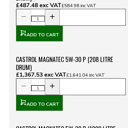
£487.48
exc VAT
£584.98
inc VAT
ADD TO CART
CASTROL MAGNATEC 5W-30 P (208 LITRE
DRUM)
£1,367.53
exc VAT
£1,641.04
inc VAT
ADD TO CART