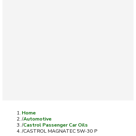
Home
/
Automotive
/
Castrol Passenger Car Oils
/
CASTROL MAGNATEC 5W-30 P