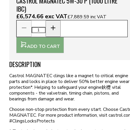
CASTROL MAGNATEC 5W-30 P (1000 LITRE
IBC)
£6,574.66
exc VAT
£7,889.59
inc VAT
ADD TO CART
DESCRIPTION
Castrol MAGNATEC clings like a magnet to critical engine
parts and locks in place to deliver 50% better engine wear
protection*. Helping to safeguard your engine鈥檚 vital
components - the valvetrain, timing chain, pistons, and
bearings from damage and wear.
Choose non-stop protection from every start. Choose Cast
MAGNATEC. For more product information, visit castrol.co
#ClingsLocksProtects