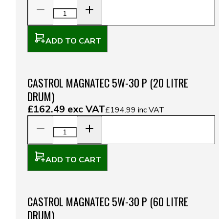
ADD TO CART
CASTROL MAGNATEC 5W-30 P (20 LITRE
DRUM)
£162.49
exc VAT
£194.99
inc VAT
ADD TO CART
CASTROL MAGNATEC 5W-30 P (60 LITRE
DRUM)