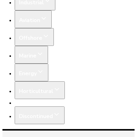
Industrial
Aviation
Offshore
Marine
Energy
Horticultural
Equipment
Discontinued