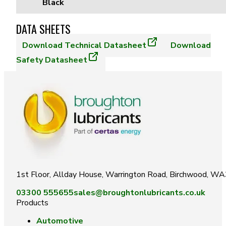
Black
DATA SHEETS
Download
Technical Datasheet
Download
Safety Datasheet
1st Floor, Allday House, Warrington Road, Birchwood, W
03300 555655
sales@broughtonlubricants.co.uk
Products
Automotive