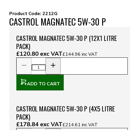
Product Code:
2212G
CASTROL MAGNATEC 5W-30 P
CASTROL MAGNATEC 5W-30 P (12X1 LITRE
PACK)
£120.80
exc VAT
£144.96
inc VAT
ADD TO CART
CASTROL MAGNATEC 5W-30 P (4X5 LITRE
PACK)
£178.84
exc VAT
£214.61
inc VAT