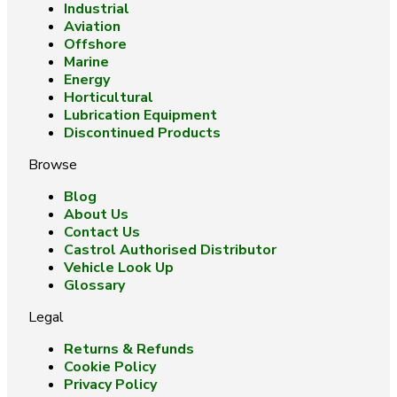
Industrial
Aviation
Offshore
Marine
Energy
Horticultural
Lubrication Equipment
Discontinued Products
Browse
Blog
About Us
Contact Us
Castrol Authorised Distributor
Vehicle Look Up
Glossary
Legal
Returns & Refunds
Cookie Policy
Privacy Policy