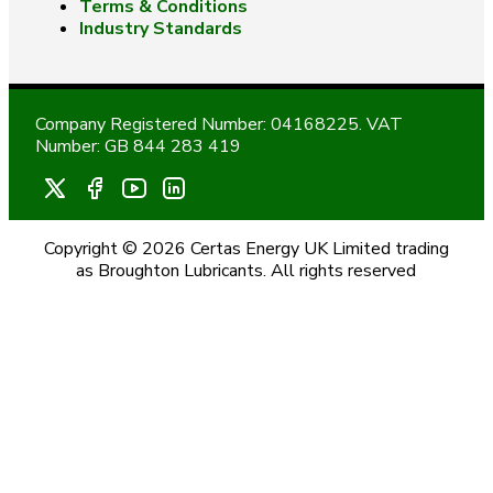
Terms & Conditions
Industry Standards
Company Registered Number: 04168225. VAT
Number: GB 844 283 419
Copyright © 2026 Certas Energy UK Limited trading
as Broughton Lubricants. All rights reserved