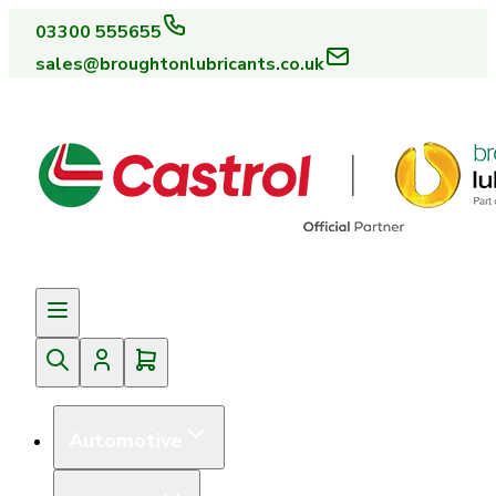
03300 555655
sales@broughtonlubricants.co.uk
Automotive