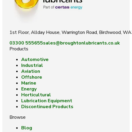
1st Floor, Allday House, Warrington Road, Birchwood, W
03300 555655
sales@broughtonlubricants.co.uk
Products
Automotive
Industrial
Aviation
Offshore
Marine
Energy
Horticultural
Lubrication Equipment
Discontinued Products
Browse
Blog