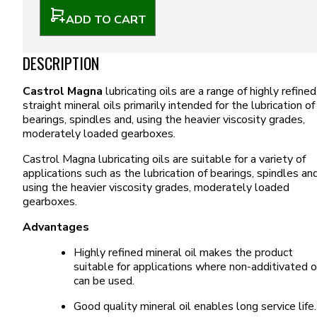
ADD TO CART
DESCRIPTION
Castrol Magna
lubricating oils are a range of highly refined
straight mineral oils primarily intended for the lubrication of
bearings, spindles and, using the heavier viscosity grades,
moderately loaded gearboxes.
Castrol Magna lubricating oils are suitable for a variety of
applications such as the lubrication of bearings, spindles and
using the heavier viscosity grades, moderately loaded
gearboxes.
Advantages
Highly refined mineral oil makes the product
suitable for applications where non-additivated o
can be used.
Good quality mineral oil enables long service life.