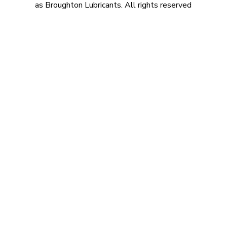
as Broughton Lubricants. All rights reserved