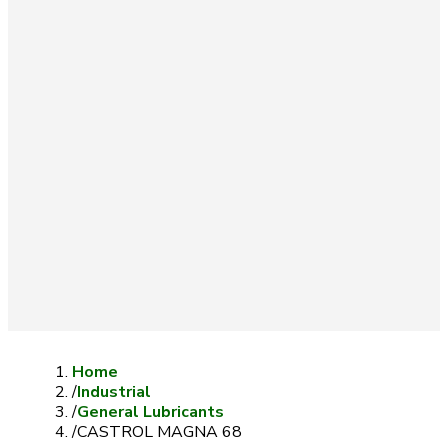
Home
/
Industrial
/
General Lubricants
/
CASTROL MAGNA 68