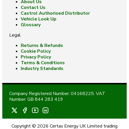
About Us
Contact Us
Castrol Authorised Distributor
Vehicle Look Up
Glossary
Legal
Returns & Refunds
Cookie Policy
Privacy Policy
Terms & Conditions
Industry Standards
Company Registered Number: 04168225. VAT
Number: GB 844 283 419
Copyright © 2026 Certas Energy UK Limited trading