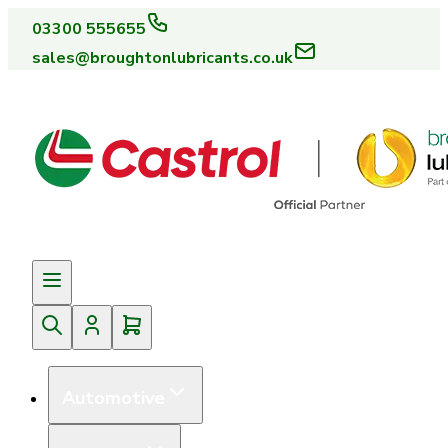
03300 555655
sales@broughtonlubricants.co.uk
Automotive