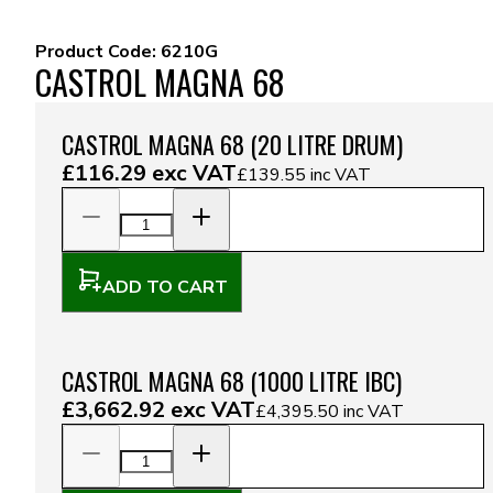
Product Code:
6210G
CASTROL MAGNA 68
CASTROL MAGNA 68 (20 LITRE DRUM)
£116.29
exc VAT
£139.55
inc VAT
ADD TO CART
CASTROL MAGNA 68 (1000 LITRE IBC)
£3,662.92
exc VAT
£4,395.50
inc VAT