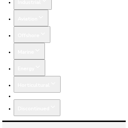
Industrial
Aviation
Offshore
Marine
Energy
Horticultural
Equipment
Discontinued