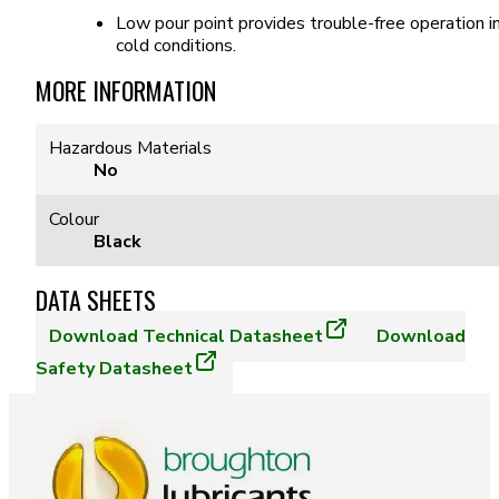
Low pour point provides trouble-free operation i
cold conditions.
MORE INFORMATION
Hazardous Materials
No
Colour
Black
DATA SHEETS
Download
Technical Datasheet
Download
Safety Datasheet