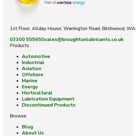
1st Floor, Allday House, Warrington Road, Birchwood, W
03300 555655
sales@broughtonlubricants.co.uk
Products
Automotive
Industrial
Aviation
Offshore
Marine
Energy
Horticultural
Lubrication Equipment
Discontinued Products
Browse
Blog
About Us