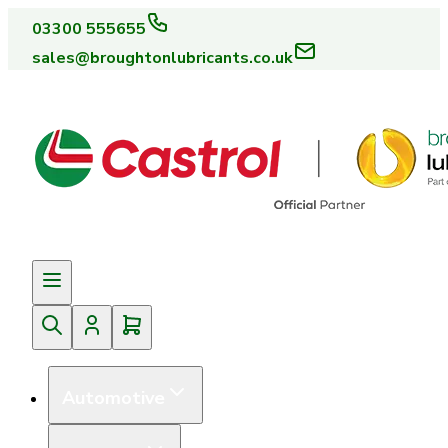
03300 555655
sales@broughtonlubricants.co.uk
Automotive