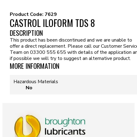
Product Code:
7629
CASTROL ILOFORM TDS 8
DESCRIPTION
This product has been discontinued and we are unable to
offer a direct replacement. Please call our Customer Servic
Team on 03300 555 655 with details of the application a
if possible we will try to suggest an alternative product.
MORE INFORMATION
Hazardous Materials
No