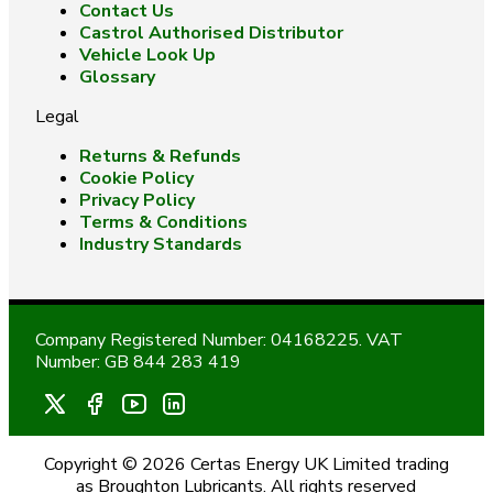
Contact Us
Castrol Authorised Distributor
Vehicle Look Up
Glossary
Legal
Returns & Refunds
Cookie Policy
Privacy Policy
Terms & Conditions
Industry Standards
Company Registered Number: 04168225. VAT
Number: GB 844 283 419
Copyright © 2026 Certas Energy UK Limited trading
as Broughton Lubricants. All rights reserved