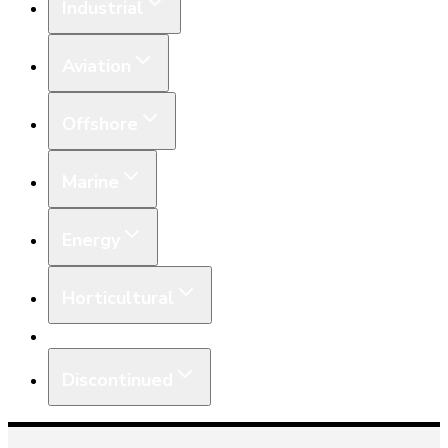
Industrial
Aviation
Offshore
Marine
Energy
Horticultural
Equipment
Discontinued