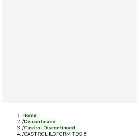
Home
/
Discontinued
/
Castrol Discontinued
/
CASTROL ILOFORM TDS 8