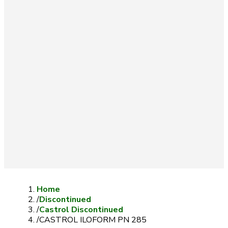
Home
/
Discontinued
/
Castrol Discontinued
/
CASTROL ILOFORM PN 285