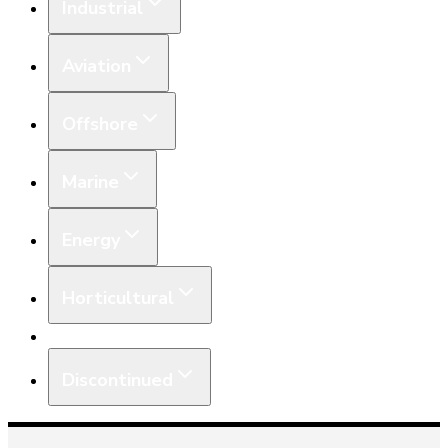
Industrial
Aviation
Offshore
Marine
Energy
Horticultural
Equipment
Discontinued