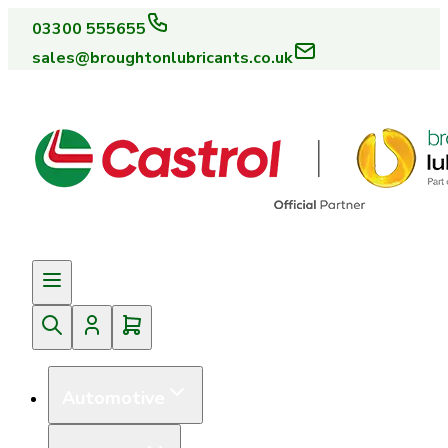
03300 555655
sales@broughtonlubricants.co.uk
Automotive