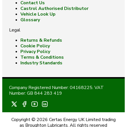
Contact Us
Castrol Authorised Distributor
Vehicle Look Up
Glossary
Legal
Returns & Refunds
Cookie Policy
Privacy Policy
Terms & Conditions
Industry Standards
Company Registered Number: 04168225. VAT
Number: GB 844 283 419
Copyright © 2026 Certas Energy UK Limited trading
as Broughton Lubricants. All rights reserved