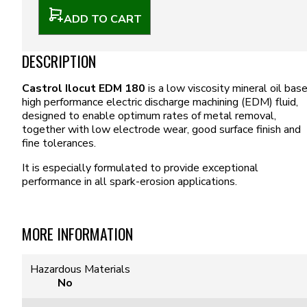
ADD TO CART
DESCRIPTION
Castrol Ilocut EDM 180
is a low viscosity mineral oil bas
high performance electric discharge machining (EDM) fluid,
designed to enable optimum rates of metal removal,
together with low electrode wear, good surface finish and
fine tolerances.
It is especially formulated to provide exceptional
performance in all spark-erosion applications.
MORE INFORMATION
Hazardous Materials
No