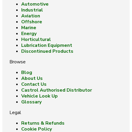
Automotive
Industrial
Aviation
Offshore
Marine
Energy
Horticultural
Lubrication Equipment
Discontinued Products
Browse
Blog
About Us
Contact Us
Castrol Authorised Distributor
Vehicle Look Up
Glossary
Legal
Returns & Refunds
Cookie Policy