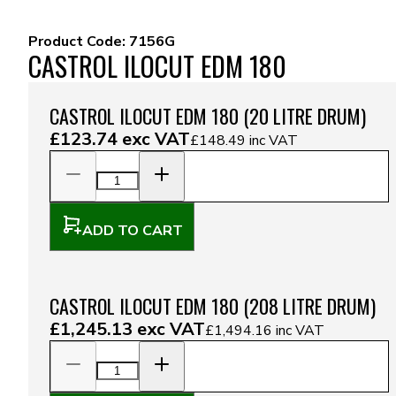
Product Code:
7156G
CASTROL ILOCUT EDM 180
CASTROL ILOCUT EDM 180 (20 LITRE DRUM)
£123.74
exc VAT
£148.49
inc VAT
ADD TO CART
CASTROL ILOCUT EDM 180 (208 LITRE DRUM)
£1,245.13
exc VAT
£1,494.16
inc VAT