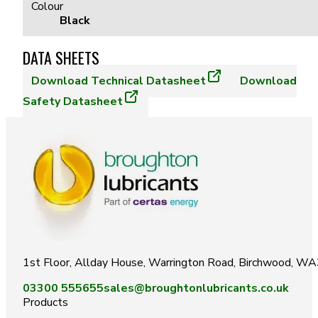
Colour
Black
DATA SHEETS
Download
Technical Datasheet
Download
Safety Datasheet
1st Floor, Allday House, Warrington Road, Birchwood, W
03300 555655
sales@broughtonlubricants.co.uk
Products