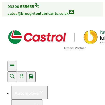
03300 555655
sales@broughtonlubricants.co.uk
Automotive