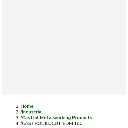
Home
/
Industrial
/
Castrol Metalworking Products
/
CASTROL ILOCUT EDM 180