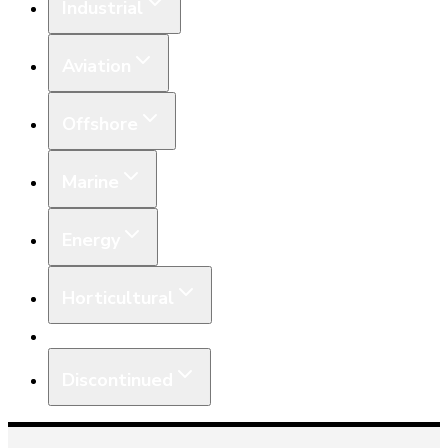
Industrial
Aviation
Offshore
Marine
Energy
Horticultural
Equipment
Discontinued