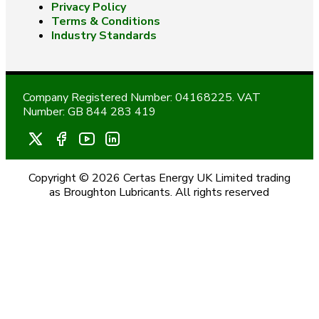
Privacy Policy
Terms & Conditions
Industry Standards
Company Registered Number: 04168225. VAT
Number: GB 844 283 419
Copyright © 2026 Certas Energy UK Limited trading
as Broughton Lubricants. All rights reserved