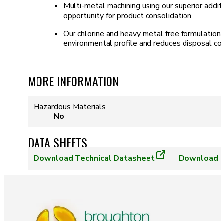
Multi-metal machining using our superior addi
opportunity for product consolidation
Our chlorine and heavy metal free formulatio
environmental profile and reduces disposal c
MORE INFORMATION
Hazardous Materials
No
DATA SHEETS
Download
Technical Datasheet
Download