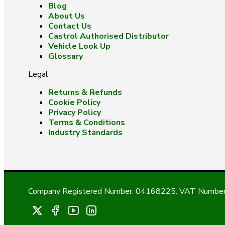
Blog
About Us
Contact Us
Castrol Authorised Distributor
Vehicle Look Up
Glossary
Legal
Returns & Refunds
Cookie Policy
Privacy Policy
Terms & Conditions
Industry Standards
Company Registered Number: 04168225. VAT Number