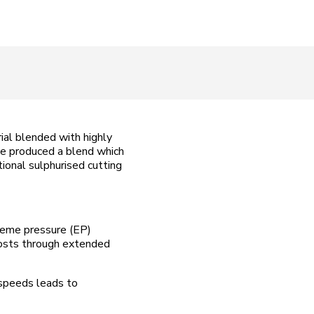
ial blended with highly
ave produced a blend which
tional sulphurised cutting
reme pressure (EP)
 costs through extended
 speeds leads to