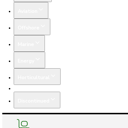
Aviation
Offshore
Marine
Energy
Horticultural
Equipment
Discontinued