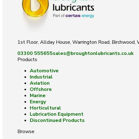
1st Floor, Allday House, Warrington Road, Birchwood
03300 555655
sales@broughtonlubricants.co.uk
Products
Automotive
Industrial
Aviation
Offshore
Marine
Energy
Horticultural
Lubrication Equipment
Discontinued Products
Browse