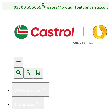
03300 555655
sales@broughtonlubricants.co.u
Automotive
Industrial