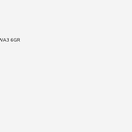
, WA3 6GR