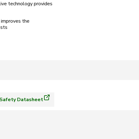
tive technology provides
n improves the
osts
Safety Datasheet