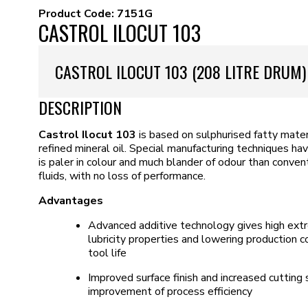
Product Code:
7151G
CASTROL ILOCUT 103
CASTROL ILOCUT 103 (208 LITRE DRUM)
DESCRIPTION
Castrol Ilocut 103
is based on sulphurised fatty mater
refined mineral oil. Special manufacturing techniques h
is paler in colour and much blander of odour than conven
fluids, with no loss of performance.
Advantages
Advanced additive technology gives high ext
lubricity properties and lowering production
tool life
Improved surface finish and increased cutting
improvement of process efficiency