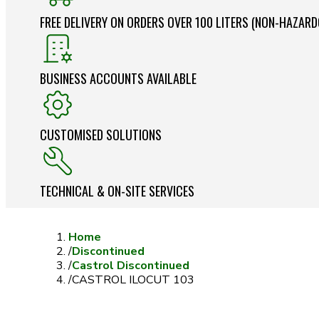
FREE DELIVERY ON ORDERS OVER 100 LITERS (NON-HAZAR
BUSINESS ACCOUNTS AVAILABLE
CUSTOMISED SOLUTIONS
TECHNICAL & ON-SITE SERVICES
Home
/
Discontinued
/
Castrol Discontinued
/
CASTROL ILOCUT 103