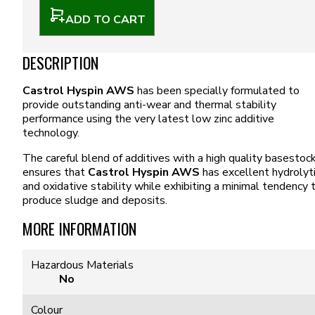
ADD TO CART
DESCRIPTION
Castrol Hyspin AWS
has been specially formulated to
provide outstanding anti-wear and thermal stability
performance using the very latest low zinc additive
technology.
The careful blend of additives with a high quality basestoc
ensures that
Castrol Hyspin AWS
has excellent hydrolyt
and oxidative stability while exhibiting a minimal tendency 
produce sludge and deposits.
MORE INFORMATION
Hazardous Materials
No
Colour