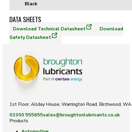
Black
DATA SHEETS
Download
Technical Datasheet
Download
Safety Datasheet
1st Floor, Allday House, Warrington Road, Birchwood, W
03300 555655
sales@broughtonlubricants.co.uk
Products
Automotive