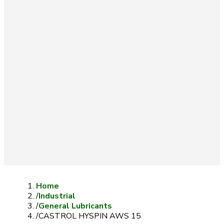
Home
/
Industrial
/
General Lubricants
/
CASTROL HYSPIN AWS 15