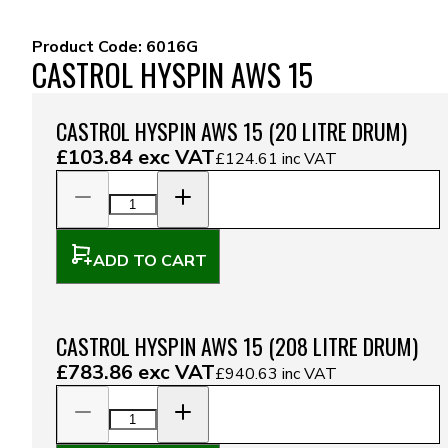
Product Code:
6016G
CASTROL HYSPIN AWS 15
CASTROL HYSPIN AWS 15 (20 LITRE DRUM)
£103.84
exc VAT
£124.61
inc VAT
ADD TO CART
CASTROL HYSPIN AWS 15 (208 LITRE DRUM)
£783.86
exc VAT
£940.63
inc VAT