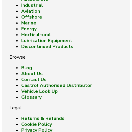
Industrial
Aviation
Offshore
Marine
Energy
Horticultural
Lubrication Equipment
Discontinued Products
Browse
Blog
About Us
Contact Us
Castrol Authorised Distributor
Vehicle Look Up
Glossary
Legal
Returns & Refunds
Cookie Policy
Privacy Policy