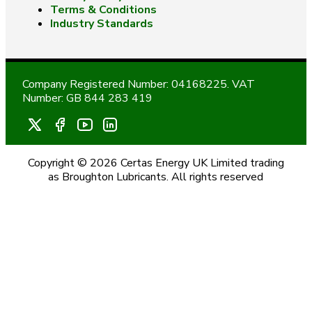
Terms & Conditions
Industry Standards
Company Registered Number: 04168225. VAT
Number: GB 844 283 419
Copyright © 2026 Certas Energy UK Limited trading
as Broughton Lubricants. All rights reserved