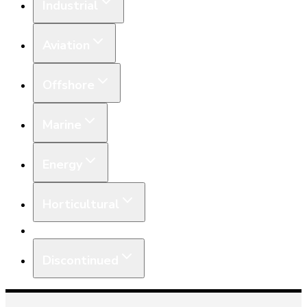
Industrial
Aviation
Offshore
Marine
Energy
Horticultural
Equipment
Discontinued