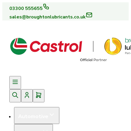
03300 555655
sales@broughtonlubricants.co.uk
Automotive