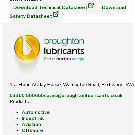
Download
Technical Datasheet
Download
Safety Datasheet
1st Floor, Allday House, Warrington Road, Birchwood, W
03300 555655
sales@broughtonlubricants.co.uk
Products
Automotive
Industrial
Aviation
Offshore