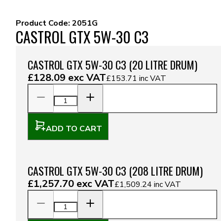
Product Code:
2051G
CASTROL GTX 5W-30 C3
CASTROL GTX 5W-30 C3 (20 LITRE DRUM)
£128.09
exc VAT
£153.71
inc VAT
ADD TO CART
CASTROL GTX 5W-30 C3 (208 LITRE DRUM)
£1,257.70
exc VAT
£1,509.24
inc VAT