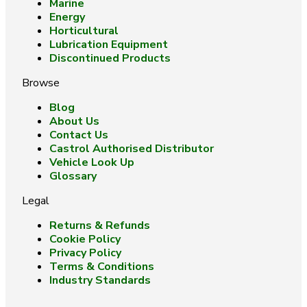
Marine
Energy
Horticultural
Lubrication Equipment
Discontinued Products
Browse
Blog
About Us
Contact Us
Castrol Authorised Distributor
Vehicle Look Up
Glossary
Legal
Returns & Refunds
Cookie Policy
Privacy Policy
Terms & Conditions
Industry Standards