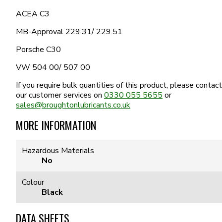
ACEA C3
MB-Approval 229.31/ 229.51
Porsche C30
VW 504 00/ 507 00
If you require bulk quantities of this product, please contact
our customer services on
0330 055 5655
or
sales@broughtonlubricants.co.uk
MORE INFORMATION
Hazardous Materials
No
Colour
Black
DATA SHEETS