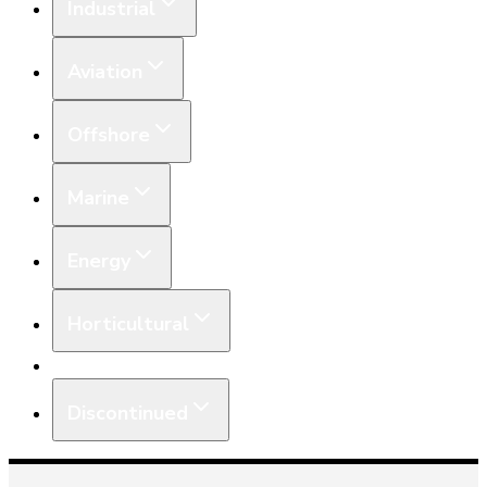
Industrial
Aviation
Offshore
Marine
Energy
Horticultural
Equipment
Discontinued