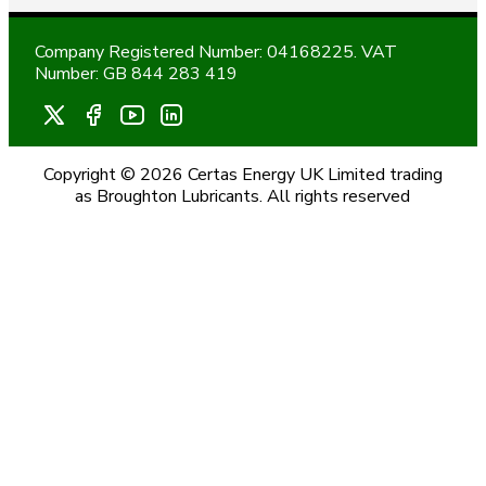
Company Registered Number: 04168225. VAT
Number: GB 844 283 419
Copyright © 2026 Certas Energy UK Limited trading
as Broughton Lubricants. All rights reserved