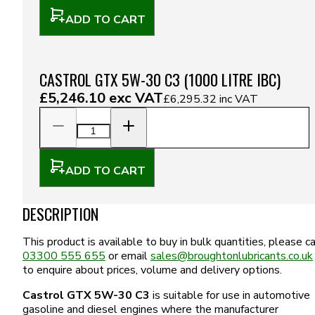
ADD TO CART
CASTROL GTX 5W-30 C3 (1000 LITRE IBC)
£5,246.10
exc VAT
£6,295.32
inc VAT
ADD TO CART
DESCRIPTION
This product is available to buy in bulk quantities, please ca
03300 555 655
or email
sales@broughtonlubricants.co.uk
to enquire about prices, volume and delivery options.
Castrol GTX 5W-30 C3
is suitable for use in automotive
gasoline and diesel engines where the manufacturer