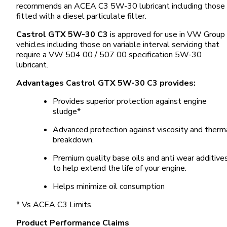
recommends an ACEA C3 5W-30 lubricant including those
fitted with a diesel particulate filter.
Castrol GTX 5W-30 C3
is approved for use in VW Group
vehicles including those on variable interval servicing that
require a VW 504 00 / 507 00 specification 5W-30
lubricant.
Advantages Castrol GTX 5W-30 C3 provides:
Provides superior protection against engine
sludge*
Advanced protection against viscosity and therm
breakdown.
Premium quality base oils and anti wear additive
to help extend the life of your engine.
Helps minimize oil consumption
* Vs ACEA C3 Limits.
Product Performance Claims