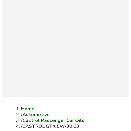
Home
/
Automotive
/
Castrol Passenger Car Oils
/
CASTROL GTX 5W-30 C3