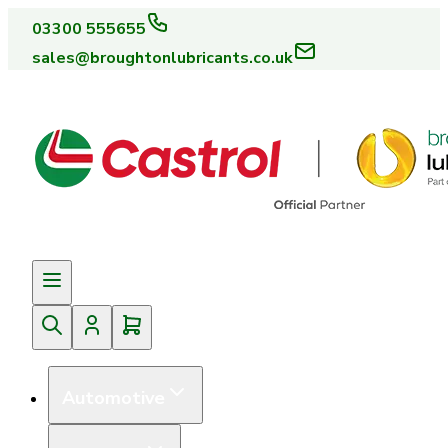
03300 555655
sales@broughtonlubricants.co.uk
Automotive