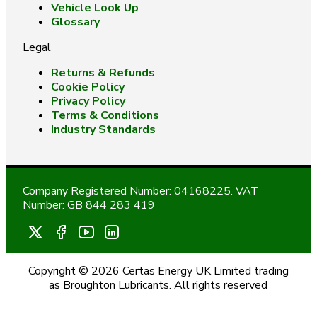
Vehicle Look Up
Glossary
Legal
Returns & Refunds
Cookie Policy
Privacy Policy
Terms & Conditions
Industry Standards
Company Registered Number: 04168225. VAT
Number: GB 844 283 419
Copyright © 2026 Certas Energy UK Limited trading
as Broughton Lubricants. All rights reserved