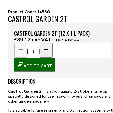
Product Code:
1456G
CASTROL GARDEN 2T
CASTROL GARDEN 2T (12 X 1 L PACK)
£89.12
exc VAT
£106.94
inc VAT
ADD TO CART
DESCRIPTION
Castrol Garden 2T
is a high quality 2-stroke engine oil
specially designed for use in lawn mowers, chain saws and
other garden machinery.
It is suitable for use in pre-mix and oil injection systems wit