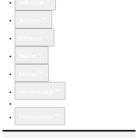
Industrial
Aviation
Offshore
Marine
Energy
Horticultural
Equipment
Discontinued