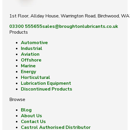
1st Floor, Allday House, Warrington Road, Birchwood, W
03300 555655
sales@broughtonlubricants.co.uk
Products
Automotive
Industrial
Aviation
Offshore
Marine
Energy
Horticultural
Lubrication Equipment
Discontinued Products
Browse
Blog
About Us
Contact Us
Castrol Authorised Distributor