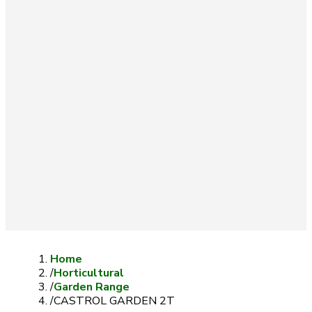
Home
/
Horticultural
/
Garden Range
/
CASTROL GARDEN 2T