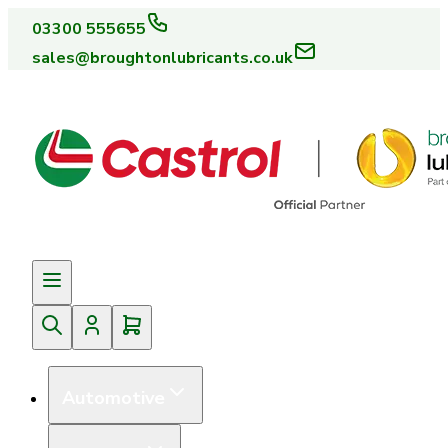
03300 555655
sales@broughtonlubricants.co.uk
Automotive