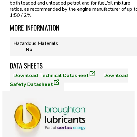
both leaded and unleaded petrol and for fuel/oil mixture
ratios, as recommended by the engine manufacturer of up t
1:50 / 2%.
MORE INFORMATION
Hazardous Materials
No
DATA SHEETS
Download
Technical Datasheet
Download
Safety Datasheet