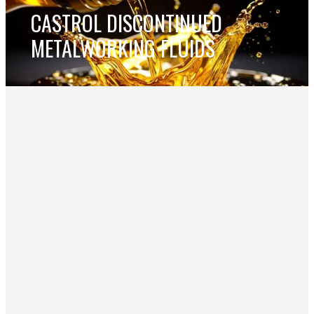
CASTROL DISCONTINUED
METALWORKING FLUIDS