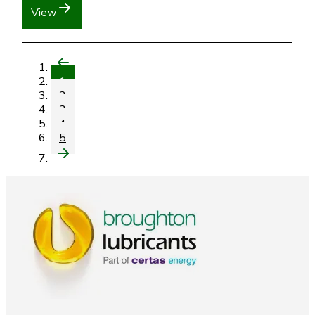
View
1
2
3
4
5