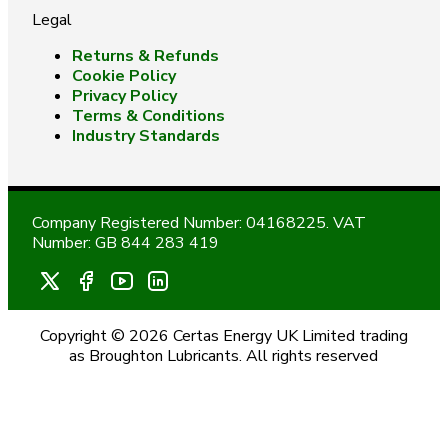
Legal
Returns & Refunds
Cookie Policy
Privacy Policy
Terms & Conditions
Industry Standards
Company Registered Number: 04168225. VAT
Number: GB 844 283 419
Copyright © 2026 Certas Energy UK Limited trading
as Broughton Lubricants. All rights reserved