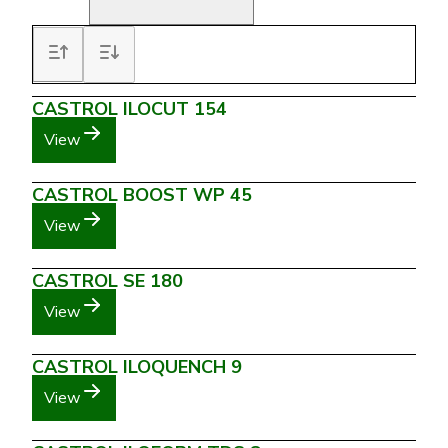
CASTROL ILOCUT 154
View
CASTROL BOOST WP 45
View
CASTROL SE 180
View
CASTROL ILOQUENCH 9
View