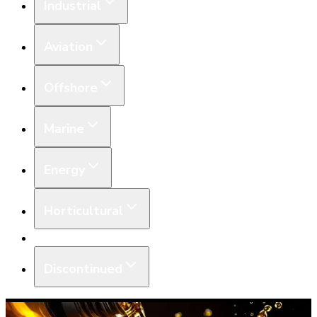
Industrial
Aviation
Offshore
Marine
Energy
Horticultural
Equipment
Discontinued