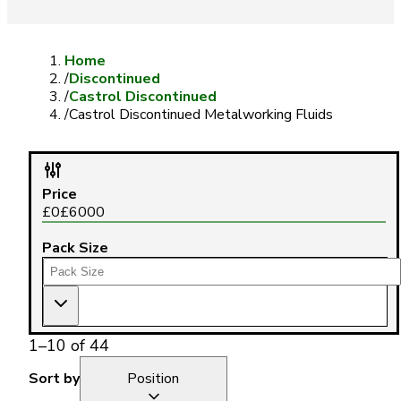
Home
/
Discontinued
/
Castrol Discontinued
/
Castrol Discontinued Metalworking Fluids
Price
£
0
£
6000
Pack Size
1
–
10
of
44
Sort by
Position