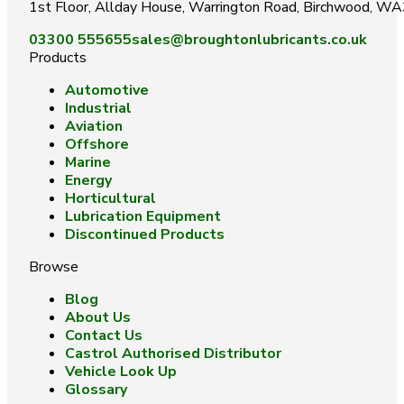
1st Floor, Allday House, Warrington Road, Birchwood, W
03300 555655
sales@broughtonlubricants.co.uk
Products
Automotive
Industrial
Aviation
Offshore
Marine
Energy
Horticultural
Lubrication Equipment
Discontinued Products
Browse
Blog
About Us
Contact Us
Castrol Authorised Distributor
Vehicle Look Up
Glossary