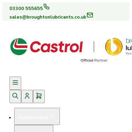
03300 555655
sales@broughtonlubricants.co.uk
Automotive