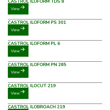
CASTROL ILOFORM TDS 8
View
CASTROL ILOFORM PS 301
View
CASTROL ILOFORM PL 6
View
CASTROL ILOFORM PN 285
View
CASTROL ILOCUT 219
View
CASTROL ILOBROACH 219