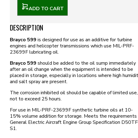
ADD TO CART
DESCRIPTION
Brayco 599
is designed for use as an additive for turbine
engines and helicopter transmissions which use MIL-PRF-
23699F lubricating oil.
Brayco 599
should be added to the oil sump immediately
after an oil change when the equipment is intended to be
placed in storage, especially in locations where high humidi
and salt spray are present.
The corrosion inhibited oil should be capable of limited use,
not to exceed 25 hours.
For use in MIL-PRF-23699F synthetic turbine oils at 10-
15% volume addition for storage. Meets the requirements 
General Electric Aircraft Engine Group Specification D50T
S1.