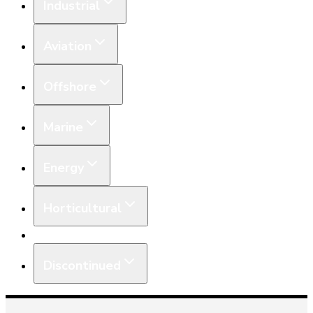
Industrial
Aviation
Offshore
Marine
Energy
Horticultural
Equipment
Discontinued