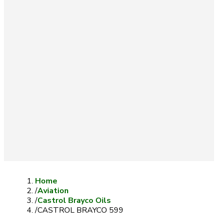
Home
/
Aviation
/
Castrol Brayco Oils
/
CASTROL BRAYCO 599