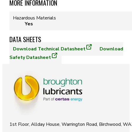
MORE INFORMATION
Hazardous Materials
Yes
DATA SHEETS
Download
Technical Datasheet
Download
Safety Datasheet
1st Floor, Allday House, Warrington Road, Birchwood, W