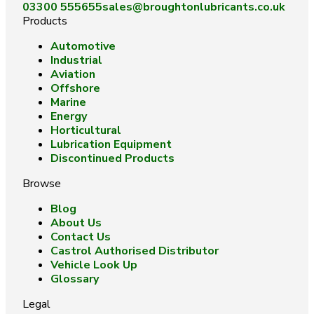
03300 555655
sales@broughtonlubricants.co.uk
Products
Automotive
Industrial
Aviation
Offshore
Marine
Energy
Horticultural
Lubrication Equipment
Discontinued Products
Browse
Blog
About Us
Contact Us
Castrol Authorised Distributor
Vehicle Look Up
Glossary
Legal