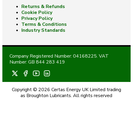
Returns & Refunds
Cookie Policy
Privacy Policy
Terms & Conditions
Industry Standards
Company Registered Number: 04168225. VAT
Number: GB 844 283 419
Copyright © 2026 Certas Energy UK Limited trading
as Broughton Lubricants. All rights reserved