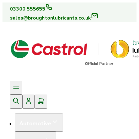
03300 555655
sales@broughtonlubricants.co.uk
Automotive