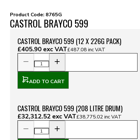
Product Code:
8765G
CASTROL BRAYCO 599
CASTROL BRAYCO 599 (12 X 226G PACK)
£405.90
exc VAT
£487.08
inc VAT
ADD TO CART
CASTROL BRAYCO 599 (208 LITRE DRUM)
£32,312.52
exc VAT
£38,775.02
inc VAT