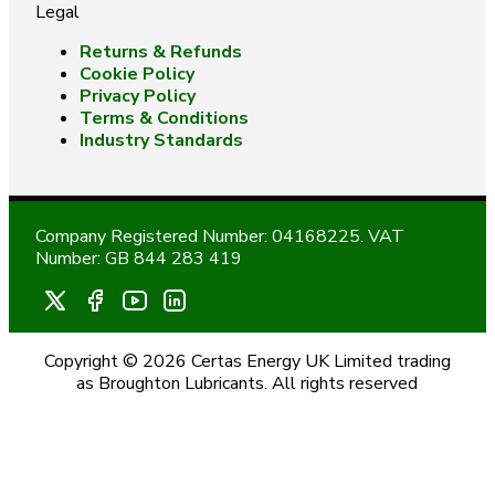
Legal
Returns & Refunds
Cookie Policy
Privacy Policy
Terms & Conditions
Industry Standards
Company Registered Number: 04168225. VAT
Number: GB 844 283 419
Copyright © 2026 Certas Energy UK Limited trading
as Broughton Lubricants. All rights reserved