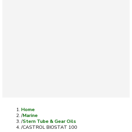
Home
/
Marine
/
Stern Tube & Gear Oils
/
CASTROL BIOSTAT 100