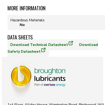
MORE INFORMATION
Hazardous Materials
No
DATA SHEETS
Download
Technical Datasheet
Download
Safety Datasheet
1st Floor, Allday House, Warrington Road, Birchwood, W