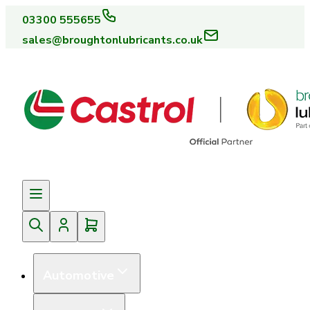
03300 555655
sales@broughtonlubricants.co.uk
Automotive