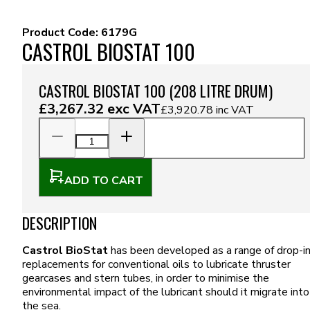
Product Code:
6179G
CASTROL BIOSTAT 100
CASTROL BIOSTAT 100 (208 LITRE DRUM)
£3,267.32
exc VAT
£3,920.78
inc VAT
ADD TO CART
DESCRIPTION
Castrol BioStat
has been developed as a range of drop-i
replacements for conventional oils to lubricate thruster
gearcases and stern tubes, in order to minimise the
environmental impact of the lubricant should it migrate into
the sea.