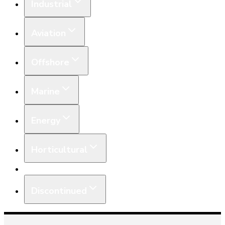
Industrial
Aviation
Offshore
Marine
Energy
Horticultural
Equipment
Discontinued