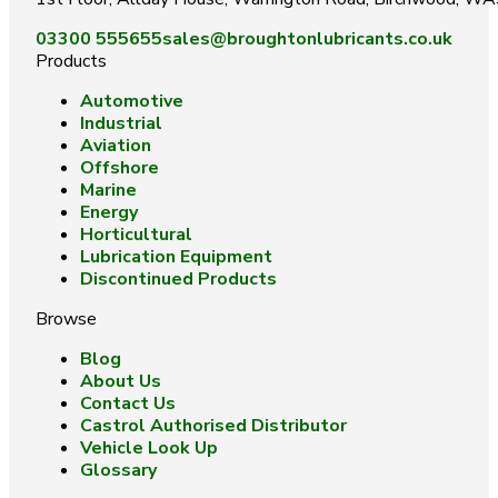
03300 555655
sales@broughtonlubricants.co.uk
Products
Automotive
Industrial
Aviation
Offshore
Marine
Energy
Horticultural
Lubrication Equipment
Discontinued Products
Browse
Blog
About Us
Contact Us
Castrol Authorised Distributor
Vehicle Look Up
Glossary