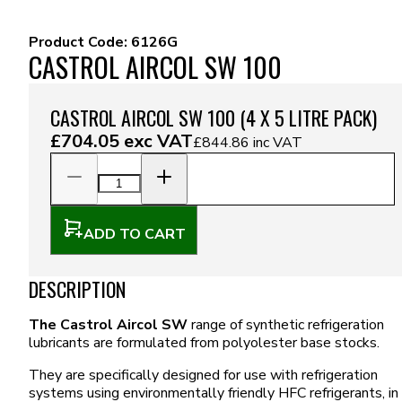
Product Code:
6126G
CASTROL AIRCOL SW 100
CASTROL AIRCOL SW 100 (4 X 5 LITRE PACK)
£704.05
exc VAT
£844.86
inc VAT
ADD TO CART
DESCRIPTION
The Castrol Aircol SW
range of synthetic refrigeration
lubricants are formulated from polyolester base stocks.
They are specifically designed for use with refrigeration
systems using environmentally friendly HFC refrigerants, in