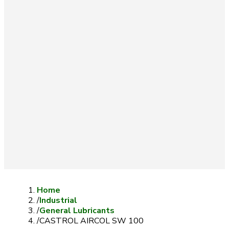
Home
/
Industrial
/
General Lubricants
/
CASTROL AIRCOL SW 100