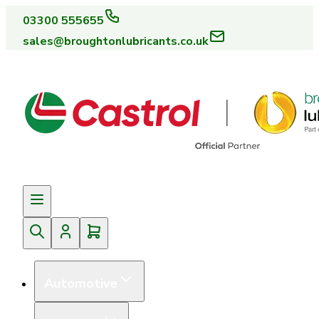
03300 555655
sales@broughtonlubricants.co.uk
Automotive