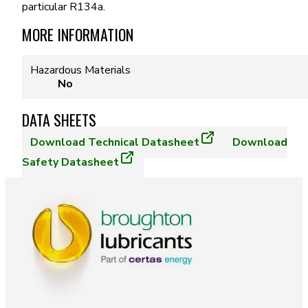
particular R134a.
MORE INFORMATION
Hazardous Materials
No
DATA SHEETS
Download
Technical Datasheet
Download
Safety Datasheet