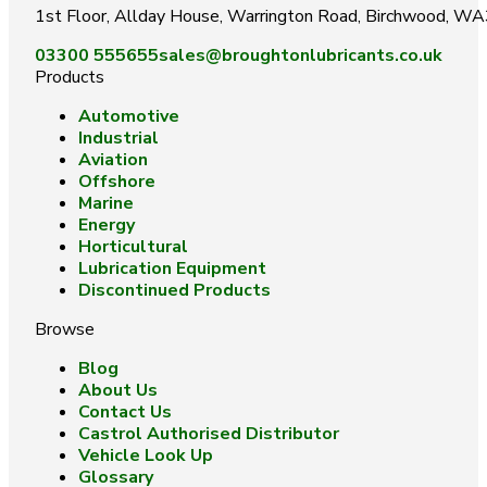
1st Floor, Allday House, Warrington Road, Birchwood, W
03300 555655
sales@broughtonlubricants.co.uk
Products
Automotive
Industrial
Aviation
Offshore
Marine
Energy
Horticultural
Lubrication Equipment
Discontinued Products
Browse
Blog
About Us
Contact Us
Castrol Authorised Distributor
Vehicle Look Up
Glossary