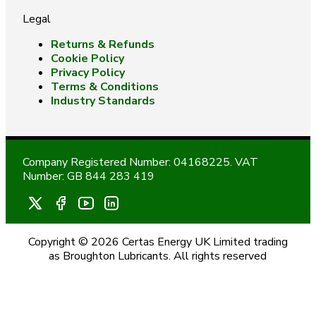
Legal
Returns & Refunds
Cookie Policy
Privacy Policy
Terms & Conditions
Industry Standards
Company Registered Number: 04168225. VAT
Number: GB 844 283 419
Copyright © 2026 Certas Energy UK Limited trading
as Broughton Lubricants. All rights reserved