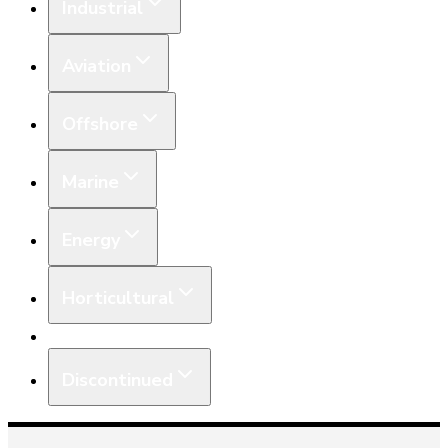
Industrial
Aviation
Offshore
Marine
Energy
Horticultural
Equipment
Discontinued