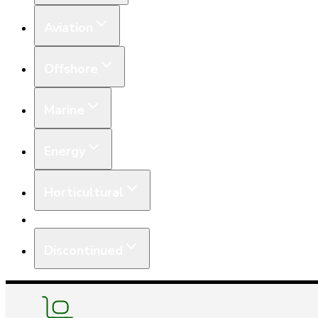
Aviation
Offshore
Marine
Energy
Horticultural
Equipment
Discontinued