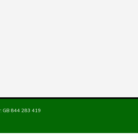
: GB 844 283 419