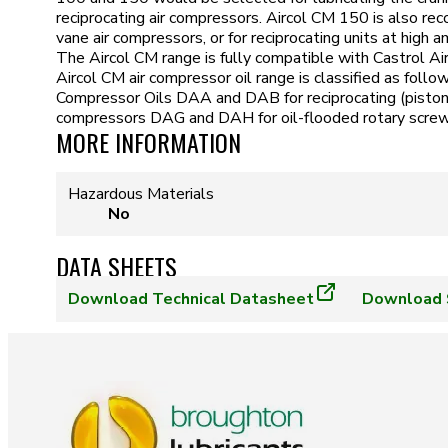
reciprocating air compressors. Aircol CM 150 is also re
vane air compressors, or for reciprocating units at high
The Aircol CM range is fully compatible with Castrol A
Aircol CM air compressor oil range is classified as foll
Compressor Oils DAA and DAB for reciprocating (piston) 
compressors DAG and DAH for oil-flooded rotary screw
MORE INFORMATION
Hazardous Materials
No
DATA SHEETS
Download
Technical Datasheet
Download