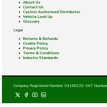
About Us
Contact Us
Castrol Authorised Distributor
Vehicle Look Up
Glossary
Legal
Returns & Refunds
Cookie Policy
Privacy Policy
Terms & Conditions
Industry Standards
Company Registered Number: 04168225. VAT Number