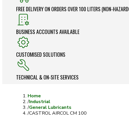
FREE DELIVERY ON ORDERS OVER 100 LITERS (NON-HAZAR
BUSINESS ACCOUNTS AVAILABLE
CUSTOMISED SOLUTIONS
TECHNICAL & ON-SITE SERVICES
Home
/
Industrial
/
General Lubricants
/
CASTROL AIRCOL CM 100