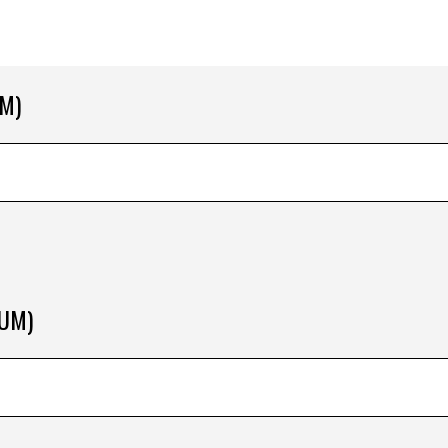
M)
RUM)