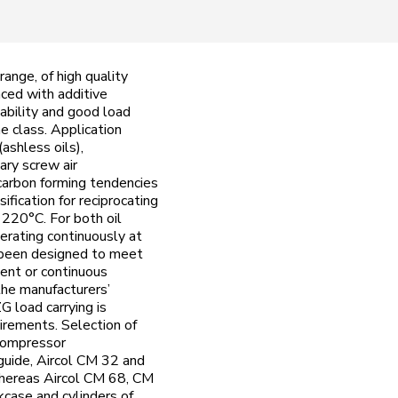
ange, of high quality
nced with additive
ability and good load
e class. Application
ashless oils),
ary screw air
carbon forming tendencies
ication for reciprocating
 220°C. For both oil
erating continuously at
s been designed to meet
tent or continuous
the manufacturers’
G load carrying is
irements. Selection of
 compressor
guide, Aircol CM 32 and
 whereas Aircol CM 68, CM
kcase and cylinders of