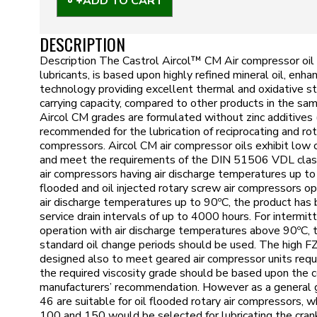
ADD TO CART
DESCRIPTION
Description The Castrol Aircol™ CM Air compressor oil r
lubricants, is based upon highly refined mineral oil, enha
technology providing excellent thermal and oxidative st
carrying capacity, compared to other products in the sam
Aircol CM grades are formulated without zinc additives (
recommended for the lubrication of reciprocating and rot
compressors. Aircol CM air compressor oils exhibit low 
and meet the requirements of the DIN 51506 VDL classif
air compressors having air discharge temperatures up to
flooded and oil injected rotary screw air compressors op
air discharge temperatures up to 90ºC, the product ha
service drain intervals of up to 4000 hours. For intermit
operation with air discharge temperatures above 90ºC, 
standard oil change periods should be used. The high FZ
designed also to meet geared air compressor units requ
the required viscosity grade should be based upon the
manufacturers’ recommendation. However as a general 
46 are suitable for oil flooded rotary air compressors,
100 and 150 would be selected for lubricating the cran