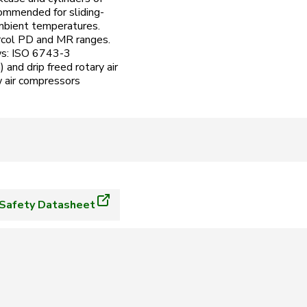
commended for sliding-
 ambient temperatures.
ircol PD and MR ranges.
ows: ISO 6743-3
and drip freed rotary air
 air compressors
Safety Datasheet