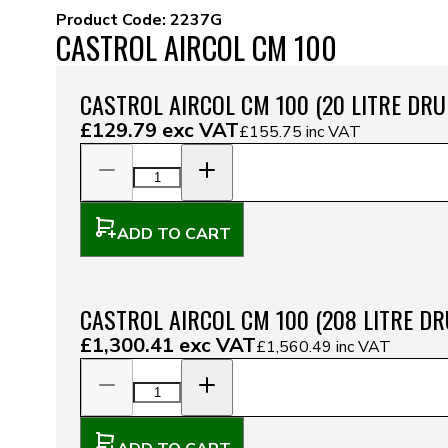
Product Code:
2237G
CASTROL AIRCOL CM 100
CASTROL AIRCOL CM 100 (20 LITRE DRU
£129.79
exc VAT
£155.75
inc VAT
ADD TO CART
CASTROL AIRCOL CM 100 (208 LITRE D
£1,300.41
exc VAT
£1,560.49
inc VAT