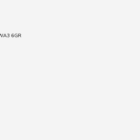
, WA3 6GR