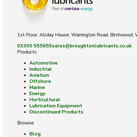
1st Floor, Allday House, Warrington Road, Birchwood
03300 555655
sales@broughtonlubricants.co.uk
Products
Automotive
Industrial
Aviation
Offshore
Marine
Energy
Horticultural
Lubrication Equipment
Discontinued Products
Browse
Blog