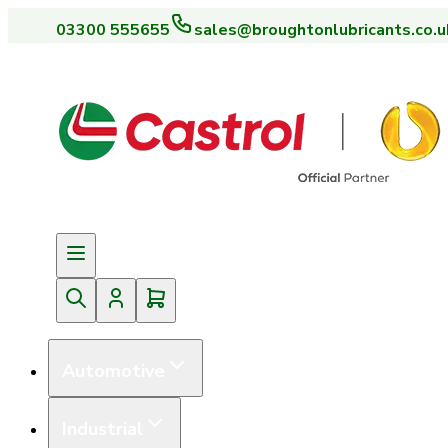
03300 555655
sales@broughtonlubricants.co.u
Automotive
Industrial